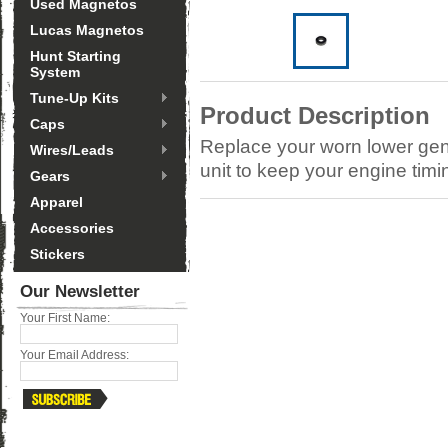
Used Magnetos
Lucas Magnetos
Hunt Starting
System
Tune-Up Kits
Product Description
Caps
Replace your worn lower gene
Wires/Leads
unit to keep your engine tim
Gears
Apparel
Accessories
Stickers
Our Newsletter
Your First Name:
Your Email Address: