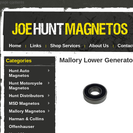
page contents
Home
Links
Shop Services
About Us
Contac
Mallory Lower Generato
Categories
Hunt Auto
Magnetos
Hunt Motorcycle
Magnetos
Hunt Distributors
MSD Magnetos
Mallory Magnetos
Harman & Collins
Offenhauser