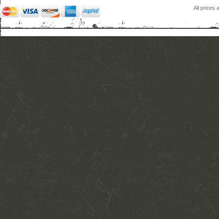
All prices 