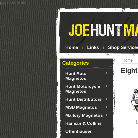
page contents
Home
Links
Shop Service
Home
Categories
Eight
Hunt Auto
Magnetos
Hunt Motorcycle
Magnetos
Hunt Distributors
MSD Magnetos
Mallory Magnetos
I
Harman & Collins
Offenhauser