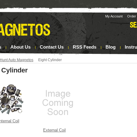
My Account
Order 
s
About Us
Contact Us
RSS Feeds
Blog
Instr
Hunt Auto Magnetos
Eight Cylinder
 Cylinder
nternal Coil
External Coil