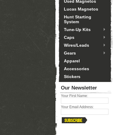
Used Magnetos
Lucas Magnetos
Hunt Starting
System
Tune-Up Kits
Caps
Wires/Leads
Gears
Apparel
Accessories
Stickers
Our Newsletter
Your First Name:
Your Email Address: