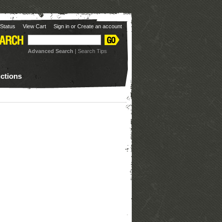
Status
View Cart
Sign in
or
Create an account
Advanced Search
|
Search Tips
uctions