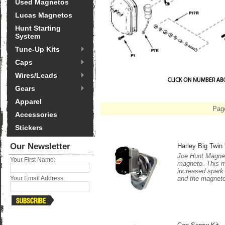
Used Magnetos
Lucas Magnetos
Hunt Starting
System
Tune-Up Kits
Caps
Wires/Leads
Gears
Apparel
Pag
Accessories
Stickers
Our Newsletter
Harley Big Twin 
Joe Hunt Magnet
Your First Name:
magneto. This m
increased spark 
and the magneto
Your Email Address: