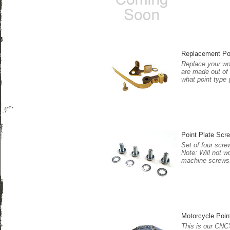
Replacement Po
Replace your wor
are made out of 
what point type 
Point Plate Scre
Set of four scre
Note: Will not w
machine screws
Motorcycle Poin
This is our CNC'd