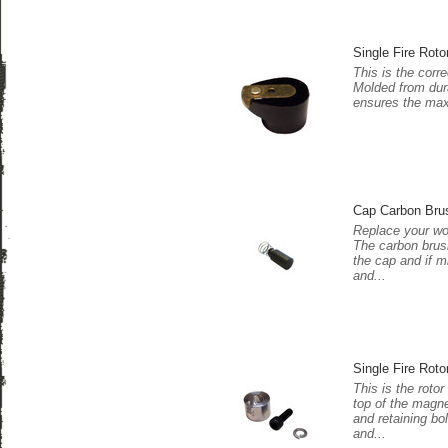
Single Fire Roto
This is the corre
Molded from dura
ensures the maxi
Cap Carbon Bru
Replace your wo
The carbon brush
the cap and if m
and...
Single Fire Roto
This is the rotor
top of the magne
and retaining bo
and...