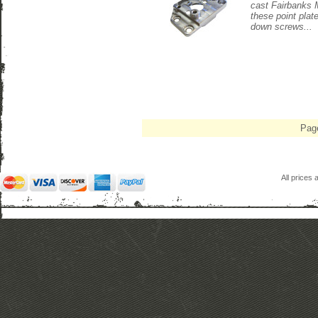
cast Fairbanks 
these point plat
down screws...
Pag
All prices 