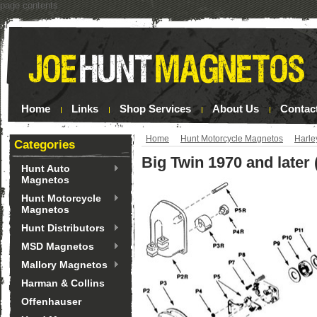
page contents
Home
Links
Shop Services
About Us
Contac
Home
Hunt Motorcycle Magnetos
Harle
Categories
Big Twin 1970 and later 
Hunt Auto
Magnetos
Hunt Motorcycle
Magnetos
Hunt Distributors
MSD Magnetos
Mallory Magnetos
Harman & Collins
Offenhauser