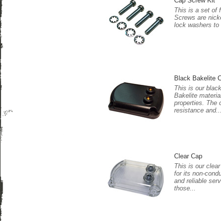
Cap Screw Kit
This is a set of
Screws are nicke
lock washers to
Black Bakelite 
This is our blac
Bakelite materia
properties. The 
resistance and..
Clear Cap
This is our clea
for its non-cond
and reliable serv
those...