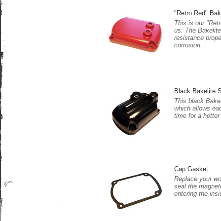
"Retro Red" Bak
This is our "Ret
us. The Bakelite
resistance prope
corrosion...
Black Bakelite S
This black Bakel
which allows eac
time for a hotter
Cap Gasket
Replace your wor
seal the magnet
entering the insi