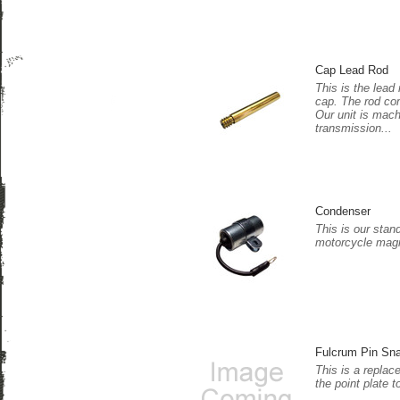
Cap Lead Rod
This is the lead 
cap. The rod co
Our unit is mac
transmission...
Condenser
This is our stan
motorcycle magn
Fulcrum Pin Sn
This is a replac
the point plate t