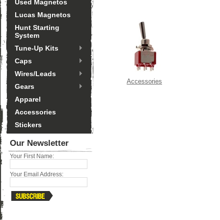
Used Magnetos
Lucas Magnetos
Hunt Starting
System
Tune-Up Kits
Caps
Wires/Leads
Accessories
Gears
Apparel
Accessories
Stickers
Our Newsletter
Your First Name:
Your Email Address: