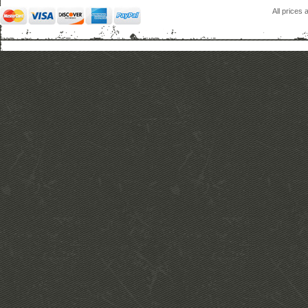
All prices 