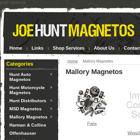
page contents
Home
Links
Shop Services
About Us
Contac
Home
Mallory Magnetos
Categories
Mallory Magnetos
Hunt Auto
Magnetos
Hunt Motorcycle
Magnetos
Hunt Distributors
MSD Magnetos
Mallory Magnetos
Parts
Harman & Collins
Offenhauser
Wires/