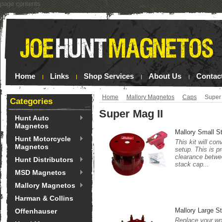
page contents
Home
Links
Shop Services
About Us
Contac
Home
Mallory Magnetos
Caps
Super 
Categories
Super Mag II
Hunt Auto
Magnetos
Mallory Small S
Hunt Motorcycle
This kit will co
Magnetos
setup. This is p
clearance betwee
Hunt Distributors
stack cap...
MSD Magnetos
Mallory Magnetos
Harman & Collins
Mallory Large S
Offenhauser
Replace your wor