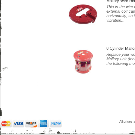
Mallory Wire Ret
This is the wire 
external coil cap
horizontally, so
vibration...
8 Cylinder Mall
Replace your wo
Mallory unit.(In
the following mo
All prices 