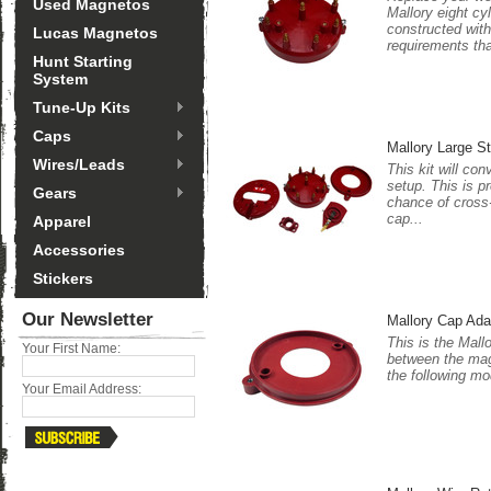
Used Magnetos
Mallory eight cy
constructed with
Lucas Magnetos
requirements tha
Hunt Starting
System
Tune-Up Kits
Caps
Mallory Large S
Wires/Leads
This kit will co
setup. This is p
Gears
chance of cross-
cap...
Apparel
Accessories
Stickers
Our Newsletter
Mallory Cap Ada
This is the Mall
Your First Name:
between the magn
the following mo
Your Email Address: