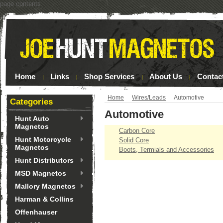
page contents
Home
Links
Shop Services
About Us
Contac
Home
Wires/Leads
Automotive
Categories
Automotive
Hunt Auto
Magnetos
Carbon Core
Hunt Motorcycle
Solid Core
Magnetos
Boots, Termials and Accessories
Hunt Distributors
MSD Magnetos
Mallory Magnetos
Harman & Collins
Offenhauser