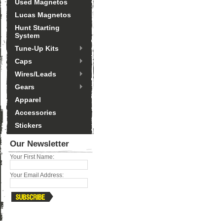
Used Magnetos
Lucas Magnetos
Hunt Starting
System
Tune-Up Kits
Caps
Wires/Leads
Gears
Apparel
Accessories
Stickers
Our Newsletter
Your First Name:
Your Email Address: