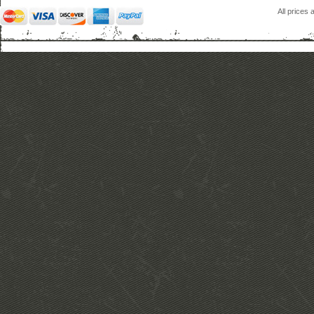
All prices 