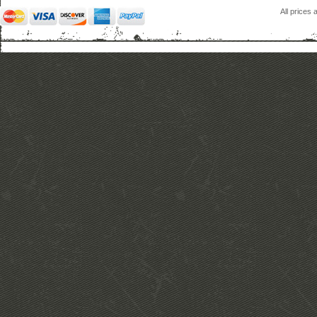
All prices 