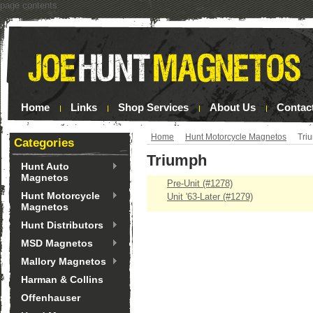
page contents
Home
Links
Shop Services
About Us
Contac
Home
Hunt Motorcycle Magnetos
Tri
Categories
Triumph
Hunt Auto
Magnetos
Pre-Unit (#1278)
Hunt Motorcycle
Unit '63-Later (#1279)
Magnetos
Hunt Distributors
MSD Magnetos
Mallory Magnetos
Harman & Collins
Offenhauser