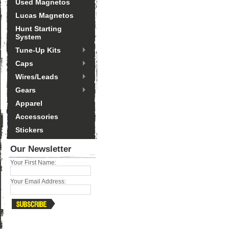
Used Magnetos
Lucas Magnetos
Hunt Starting
System
Tune-Up Kits
Caps
Wires/Leads
Gears
Apparel
Accessories
Stickers
Our Newsletter
Your First Name:
Your Email Address: