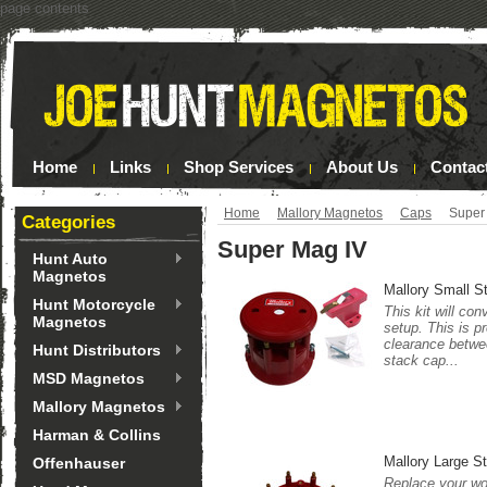
page contents
Home
Links
Shop Services
About Us
Contac
Home
Mallory Magnetos
Caps
Super
Categories
Super Mag IV
Hunt Auto
Magnetos
Mallory Small S
Hunt Motorcycle
This kit will co
Magnetos
setup. This is p
clearance betwee
Hunt Distributors
stack cap...
MSD Magnetos
Mallory Magnetos
Harman & Collins
Mallory Large S
Offenhauser
Replace your wor