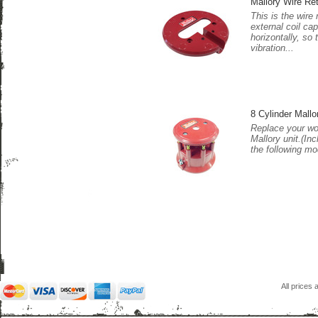
Mallory Wire Ret
This is the wire 
external coil cap
horizontally, so
vibration...
8 Cylinder Mall
Replace your wo
Mallory unit.(In
the following mo
All prices 