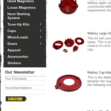
Used Magnetos
Mallory eight cy
constructed with
Lucas Magnetos
requirements tha
Hunt Starting
System
Tune-Up Kits
Caps
Mallory Large S
Wires/Leads
This kit will co
setup. This is p
Gears
chance of cross-
cap...
Apparel
Accessories
Stickers
Our Newsletter
Mallory Cap Ada
This is the Mall
Your First Name:
between the magn
the following mo
Your Email Address: