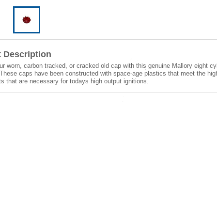
 Description
r worn, carbon tracked, or cracked old cap with this genuine Mallory eight cyl
These caps have been constructed with space-age plastics that meet the high
s that are necessary for todays high output ignitions.