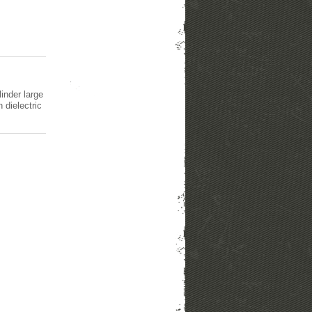
inder large
 dielectric