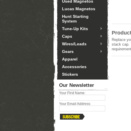
Used Magnetos
Lucas Magnetos
Hunt Starting
System
Tune-Up Kits
Product
Caps
Replace you
Wires/Leads
stack cap. 
requirement
Gears
Apparel
Accessories
Stickers
Our Newsletter
Your First Name:
Your Email Address: