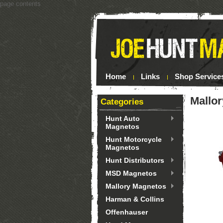
page contents
Home
Links
Shop Service
Mallor
Categories
Hunt Auto
Magnetos
Hunt Motorcycle
Magnetos
Hunt Distributors
MSD Magnetos
Mallory Magnetos
Harman & Collins
Offenhauser