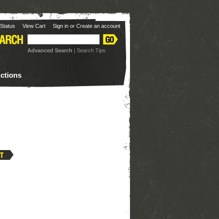
Status
View Cart
Sign in
or
Create an account
Advanced Search
|
Search Tips
uctions