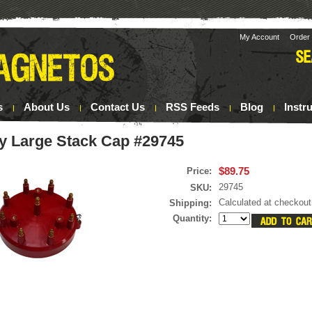
My Account
Order 
s
About Us
Contact Us
RSS Feeds
Blog
Instr
y Large Stack Cap #29745
$89.75
Price:
29745
SKU:
Calculated at checkout
Shipping:
Quantity: