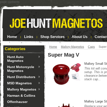
page contents
Home
Links
Shop Services
About Us
Contac
Home
Mallory Magnetos
Caps
Super
Categories
Super Mag V
Hunt Auto
Magnetos
Mallory Small S
Hunt Motorcycle
This kit will co
Magnetos
setup. This is p
clearance betwee
Hunt Distributors
stack cap...
MSD Magnetos
Mallory Magnetos
Harman & Collins
Mallory Large S
Offenhauser
Replace your wor