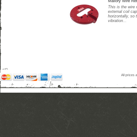
Mallory Wire Ret
This is the wire 
external coil cap
horizontally, so
vibration...
All prices 