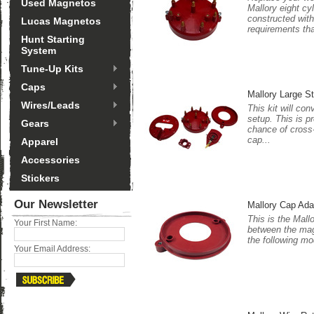
Used Magnetos
Mallory eight cy
constructed with
Lucas Magnetos
requirements tha
Hunt Starting
System
Tune-Up Kits
Caps
Mallory Large S
Wires/Leads
This kit will co
setup. This is p
Gears
chance of cross-
cap...
Apparel
Accessories
Stickers
Our Newsletter
Mallory Cap Ada
This is the Mall
Your First Name:
between the magn
the following mo
Your Email Address: