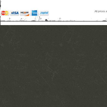
All prices 