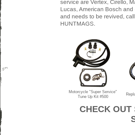
service are Vertex, Cirello, M
Lucas, American Bosch and o
and needs to be revived, cal
HUNTMAGS.
Motorcycle "Super Service"
Repl
Tune Up Kit #500
CHECK OUT 