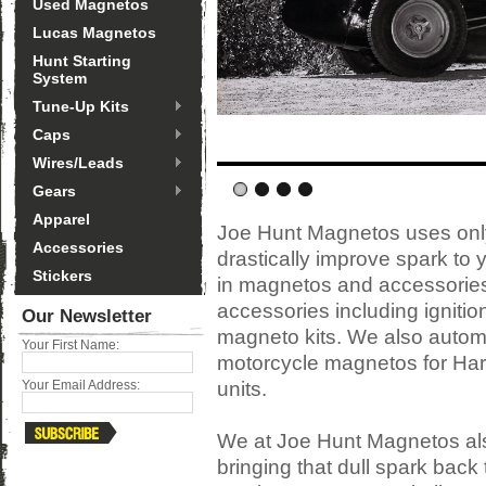
Used Magnetos
Lucas Magnetos
Hunt Starting
System
Tune-Up Kits
Caps
Wires/Leads
Gears
Apparel
Joe Hunt Magnetos uses only
Accessories
drastically improve spark to 
Stickers
in magnetos and accessories, 
accessories including ignitio
Our Newsletter
magneto kits. We also auto
Your First Name:
motorcycle magnetos for Har
units.
Your Email Address:
We at Joe Hunt Magnetos als
bringing that dull spark back 