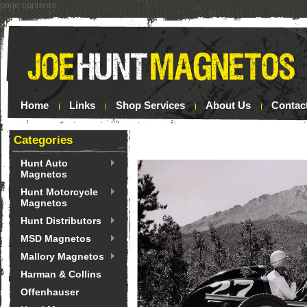
page contents
Home
Links
Shop Services
About Us
Contac
Categories
Hunt Auto
Magnetos
Hunt Motorcycle
Magnetos
Hunt Distributors
MSD Magnetos
Mallory Magnetos
Harman & Collins
Offenhauser