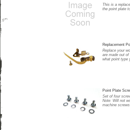
This is a replac
the point plate t
Replacement Po
Replace your wor
are made out of 
what point type 
Point Plate Scre
Set of four scre
Note: Will not w
machine screws