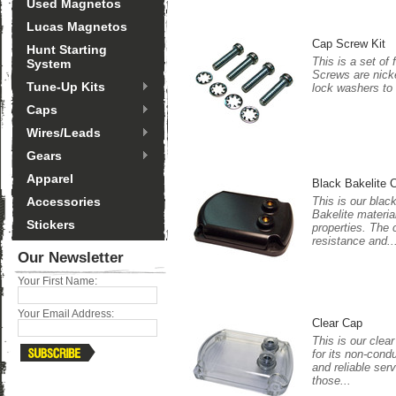
Used Magnetos
Lucas Magnetos
Cap Screw Kit
Hunt Starting
This is a set of
System
Screws are nicke
Tune-Up Kits
lock washers to
Caps
Wires/Leads
Gears
Apparel
Black Bakelite 
Accessories
This is our blac
Bakelite materia
Stickers
properties. The 
resistance and..
Our Newsletter
Your First Name:
Your Email Address:
Clear Cap
This is our clea
for its non-cond
and reliable serv
those...