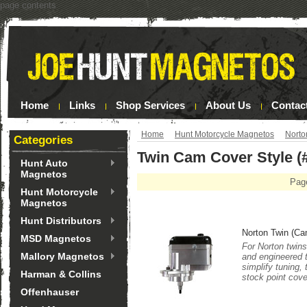
page contents
Home
Links
Shop Services
About Us
Contac
Home
Hunt Motorcycle Magnetos
Norto
Categories
Twin Cam Cover Style (
Hunt Auto
Magnetos
Pag
Hunt Motorcycle
Magnetos
Hunt Distributors
Norton Twin (Ca
MSD Magnetos
For Norton twins
Mallory Magnetos
and engineered 
simplify tuning,
Harman & Collins
stock point cove
Offenhauser