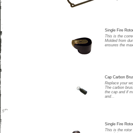
Single Fire Roto
This is the corre
Molded from dura
ensures the maxi
Cap Carbon Bru
Replace your wo
The carbon brush
the cap and if m
and...
Single Fire Roto
This is the rotor