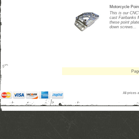
Motorcycle Poin
This is our CNC'd
cast Fairbanks 
these point plat
down screws...
Pag
All prices 