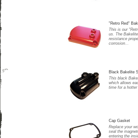
"Retro Red" Bak
This is our "Ret
us. The Bakelite
resistance prope
corrosion...
Black Bakelite S
This black Bakel
which allows eac
time for a hotter
Cap Gasket
Replace your wor
seal the magnet
entering the insi