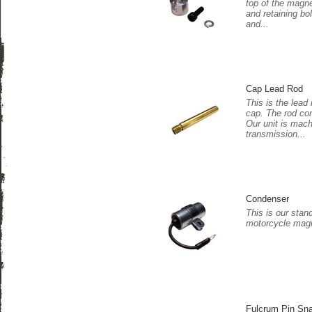
top of the magne
and retaining bo
and...
Cap Lead Rod
This is the lead 
cap. The rod co
Our unit is mac
transmission...
Condenser
This is our stan
motorcycle magn
Fulcrum Pin Sn