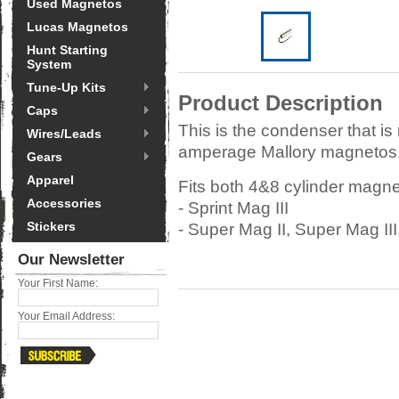
Used Magnetos
Lucas Magnetos
Hunt Starting
System
Tune-Up Kits
Product Description
Caps
This is the condenser that is
Wires/Leads
amperage Mallory magnetos. 
Gears
Apparel
Fits both 4&8 cylinder magne
Accessories
- Sprint Mag III
Stickers
- Super Mag II, Super Mag II
Our Newsletter
Your First Name:
Your Email Address: