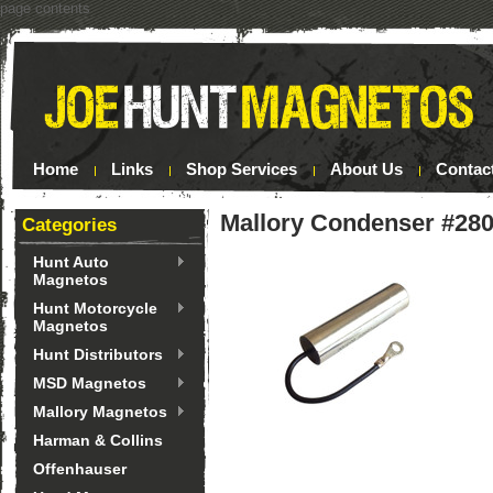
page contents
Home
Links
Shop Services
About Us
Contac
Mallory Condenser #28
Categories
Hunt Auto
Magnetos
Hunt Motorcycle
Magnetos
Hunt Distributors
MSD Magnetos
Mallory Magnetos
Harman & Collins
Offenhauser