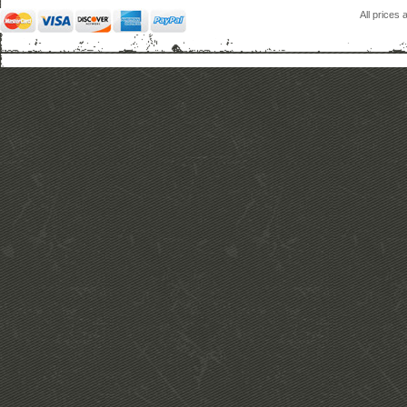
All prices 