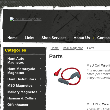
page contents
Home
Links
Shop Services
About Us
Contac
Home
MSD Magnetos
Parts
Categories
Parts
Hunt Auto
Magnetos
MSD Coil Wire 
Hunt Motorcycle
It is recommende
Magnetos
times per cranks
every two revolu
Hunt Distributors
MSD Magnetos
Mallory Magnetos
Harman & Collins
MSD Plug Wire
Offenhauser
These MSD cylin