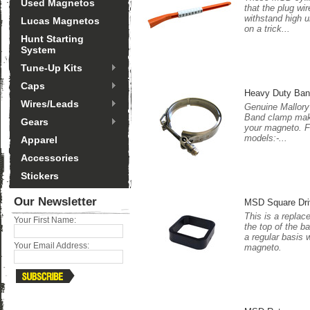
Used Magnetos
that the plug wir
withstand high 
Lucas Magnetos
on a trick...
Hunt Starting
System
Tune-Up Kits
Caps
Heavy Duty Ba
Wires/Leads
Genuine Mallory
Band clamp make
Gears
your magneto. Fi
models:-...
Apparel
Accessories
Stickers
Our Newsletter
MSD Square Dri
This is a replac
Your First Name:
the top of the 
a regular basis 
Your Email Address:
magneto.