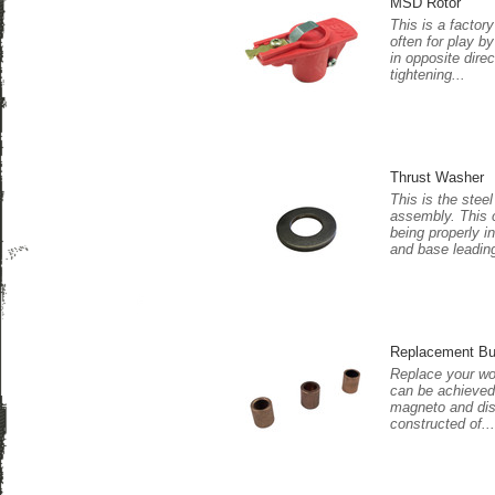
MSD Rotor
This is a facto
often for play b
in opposite dire
tightening...
Thrust Washer
This is the stee
assembly. This 
being properly i
and base leading
Replacement Bu
Replace your wo
can be achieved.
magneto and dist
constructed of...