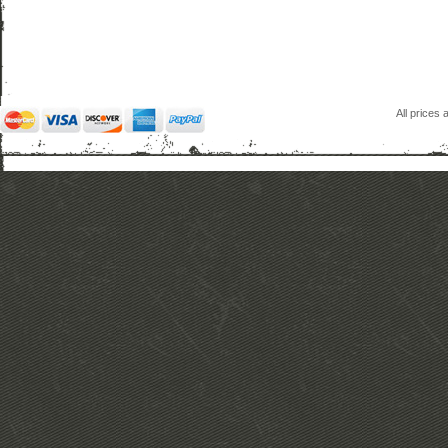
All prices 