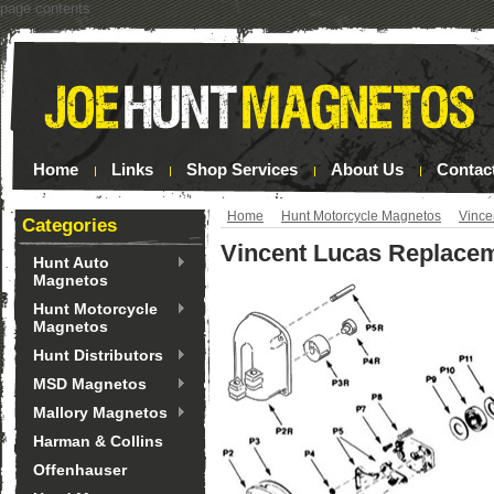
page contents
Home
Links
Shop Services
About Us
Contac
Home
Hunt Motorcycle Magnetos
Vince
Categories
Vincent Lucas Replacem
Hunt Auto
Magnetos
Hunt Motorcycle
Magnetos
Hunt Distributors
MSD Magnetos
Mallory Magnetos
Harman & Collins
Offenhauser