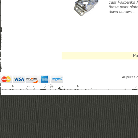
cast Fairbanks 
these point plat
down screws...
Pa
All prices 