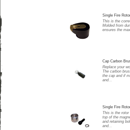
Single Fire Roto
This is the corre
Molded from dura
ensures the maxi
Cap Carbon Bru
Replace your wo
The carbon brush
the cap and if m
and...
Single Fire Roto
This is the rotor
top of the magne
and retaining bo
and...