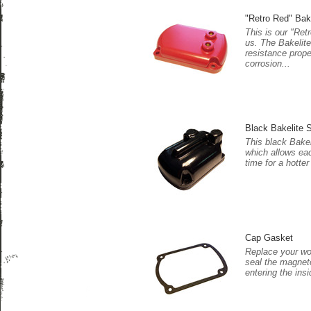
"Retro Red" Bak
This is our "Ret
us. The Bakelite
resistance prope
corrosion...
Black Bakelite S
This black Bakel
which allows eac
time for a hotter
Cap Gasket
Replace your wor
seal the magnet
entering the insi