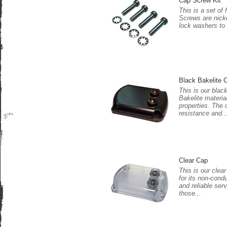
Cap Screw Kit
This is a set of
Screws are nicke
lock washers to
Black Bakelite 
This is our blac
Bakelite materia
properties. The 
resistance and..
Clear Cap
This is our clea
for its non-cond
and reliable serv
those...