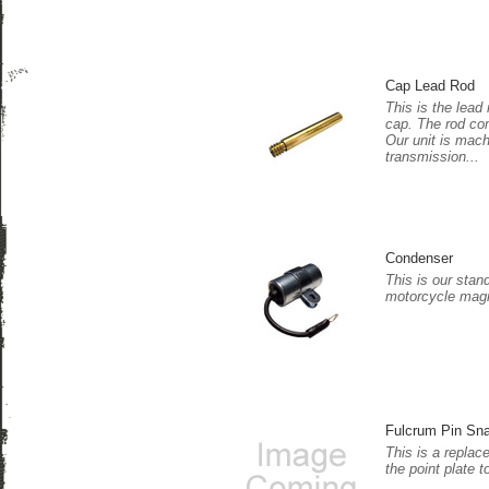
Cap Lead Rod
This is the lead 
cap. The rod co
Our unit is mac
transmission...
Condenser
This is our stan
motorcycle magn
Fulcrum Pin Sn
This is a replac
the point plate t