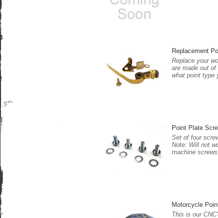
Replacement Po
Replace your wor
are made out of 
what point type 
Point Plate Scre
Set of four scre
Note: Will not w
machine screws
Motorcycle Poin
This is our CNC'd