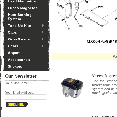
Used Magnetos
Lucas Magnetos
Hunt Starting
System
Tune-Up Kits
Caps
Wires/Leads
Gears
Apparel
Pa
Accessories
Stickers
Our Newsletter
Vincent Magnet
The Joe Hunt co
Your First Name:
troublesome stoc
system can be re
stock ignition an
Your Email Address: