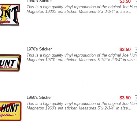
1990's Sticker
$3.50
This is a high quality vinyl reproduction of the original Joe Hun
Magnetos 1980's era sticker. Measures 5"x 3-1/4" in size...
1970's Sticker
$3.50
This is a high quality vinyl reproduction of the original Joe Hun
Magnetos 1970's era sticker. Measures 5-1/2"x 2-3/4" in size..
1960's Sticker
$3.50
This is a high quality vinyl reproduction of the original Joe Hun
Magnetos 1960's era sticker. Measures 5"x 2-3/4" in size...