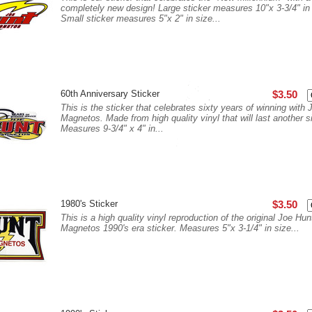
completely new design! Large sticker measures 10"x 3-3/4" in 
Small sticker measures 5"x 2" in size...
60th Anniversary Sticker
$3.50
This is the sticker that celebrates sixty years of winning with
Magnetos. Made from high quality vinyl that will last another s
Measures 9-3/4" x 4" in...
1980's Sticker
$3.50
This is a high quality vinyl reproduction of the original Joe Hun
Magnetos 1990's era sticker. Measures 5"x 3-1/4" in size...