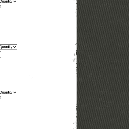
t
t
.
t