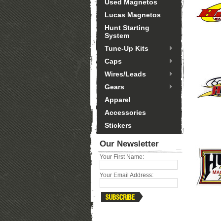
Used Magnetos
Lucas Magnetos
Hunt Starting
System
Tune-Up Kits
Caps
Wires/Leads
Gears
Apparel
Accessories
Stickers
Our Newsletter
Your First Name:
Your Email Address: