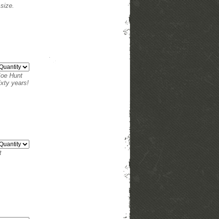
size.
 Joe Hunt
ixty years!
t