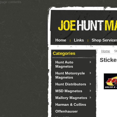
page contents
Home
Links
Shop Service
Home
St
Categories
Sticke
Hunt Auto
Magnetos
Hunt Motorcycle
Magnetos
Hunt Distributors
MSD Magnetos
Mallory Magnetos
Harman & Collins
Offenhauser