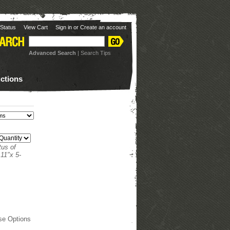
Status
View Cart
Sign in
or
Create an account
Advanced Search
|
Search Tips
uctions
tus of
11"x 5-
se Options