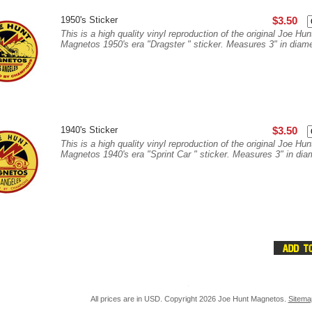
1950's Sticker
$3.50
This is a high quality vinyl reproduction of the original Joe Hun
Magnetos 1950's era "Dragster " sticker. Measures 3" in diame
1940's Sticker
$3.50
This is a high quality vinyl reproduction of the original Joe Hun
Magnetos 1940's era "Sprint Car " sticker. Measures 3" in diam
All prices are in
USD
. Copyright 2026 Joe Hunt Magnetos.
Sitema