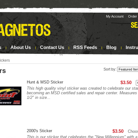
My Account
Order 
s
About Us
Contact Us
RSS Feeds
Blog
Instr
ickers
rs
Sort by:
Hunt & MSD Sticker
$3.50
This high quality vinyl sticker was created to celebrate our sta
becoming an MSD certified sales and repair center. Measures 
1/2" in size...
2000's Sticker
$3.50
Choo
This is our sticker that celebrates the "New Millennium" with a