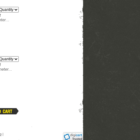
t
ter...
t
eter...
p
|