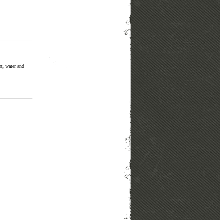
rt, water and