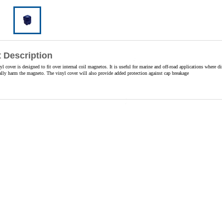
 Description
yl cover is designed to fit over internal coil magnetos. It is useful for marine and off-road applications where di
ally harm the magneto. The vinyl cover will also provide added protection against cap breakage