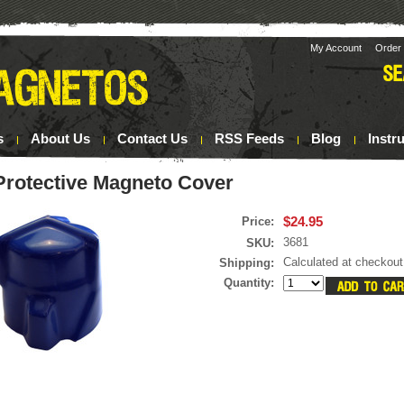
My Account
Order 
s
About Us
Contact Us
RSS Feeds
Blog
Instr
Protective Magneto Cover
$24.95
Price:
3681
SKU:
Calculated at checkout
Shipping:
Quantity: