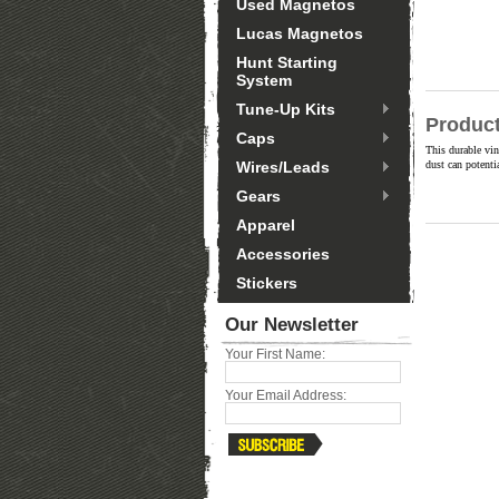
Used Magnetos
Lucas Magnetos
Hunt Starting
System
Tune-Up Kits
Product
Caps
This durable vin
Wires/Leads
dust can potenti
Gears
Apparel
Accessories
Stickers
Our Newsletter
Your First Name:
Your Email Address: