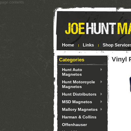
page contents
Home
Links
Shop Service
Vinyl 
Categories
Hunt Auto
Magnetos
Hunt Motorcycle
Magnetos
Hunt Distributors
MSD Magnetos
Mallory Magnetos
Harman & Collins
Offenhauser