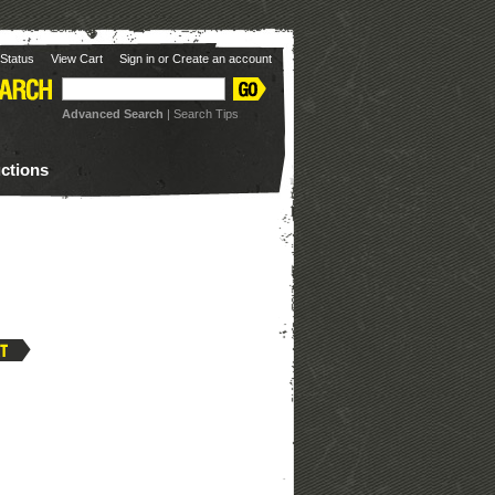
Status
View Cart
Sign in
or
Create an account
Advanced Search
|
Search Tips
uctions