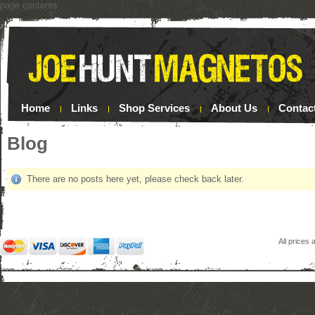
page contents
Home
Links
Shop Services
About Us
Contac
Blog
There are no posts here yet, please check back later.
All prices 