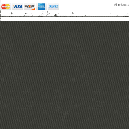
All prices 