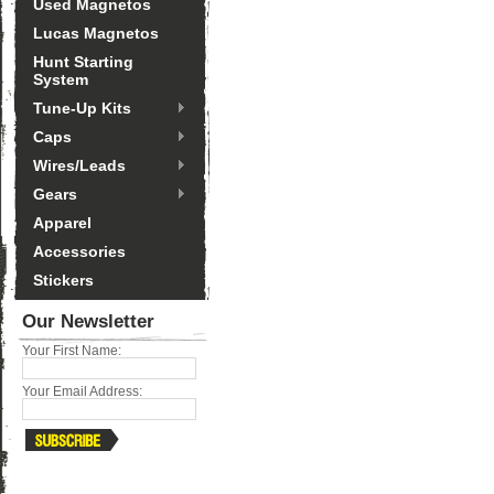
Used Magnetos
Lucas Magnetos
Hunt Starting
System
Tune-Up Kits
Caps
Wires/Leads
Gears
Apparel
Accessories
Stickers
Our Newsletter
Your First Name:
Your Email Address: