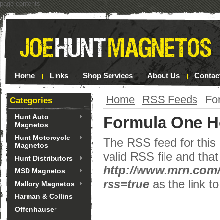
page contents
Home
Links
Shop Services
About Us
Contac
Home
RSS Feeds
Fo
Categories
Hunt Auto
Formula One H
Magnetos
Hunt Motorcycle
The RSS feed for this 
Magnetos
valid RSS file and that
Hunt Distributors
http://www.mrn.com
MSD Magnetos
rss=true
as the link to
Mallory Magnetos
Harman & Collins
Offenhauser