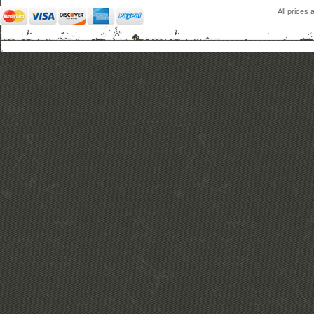
All prices 