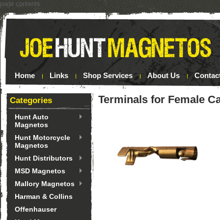
page contents
Home
Links
Shop Services
About Us
Contac
Terminals for Female C
Categories
Hunt Auto
Magnetos
Hunt Motorcycle
Magnetos
Hunt Distributors
MSD Magnetos
Mallory Magnetos
Harman & Collins
Offenhauser