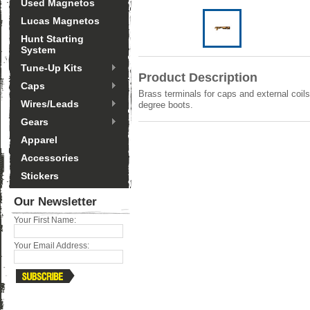
Used Magnetos
Lucas Magnetos
Hunt Starting
System
Tune-Up Kits
Product Description
Caps
Brass terminals for caps and external coils
Wires/Leads
degree boots.
Gears
Apparel
Accessories
Stickers
Our Newsletter
Your First Name:
Your Email Address: