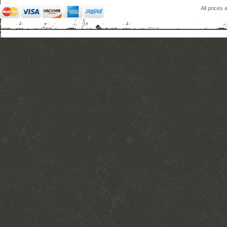
All prices 