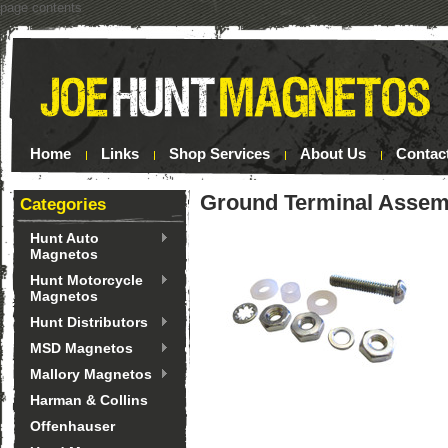
page contents
Home
Links
Shop Services
About Us
Contac
Ground Terminal Assem
Categories
Hunt Auto
Magnetos
Hunt Motorcycle
Magnetos
Hunt Distributors
MSD Magnetos
Mallory Magnetos
Harman & Collins
Offenhauser