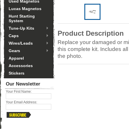
Used Magnetos
Lucas Magnetos
Hunt Starting
System
Tune-Up Kits
Product Description
Caps
Replace your damaged or mi
Wires/Leads
this complete kit. Includes a
Gears
the photo.
Apparel
Accessories
Stickers
Our Newsletter
Your First Name:
Your Email Address: