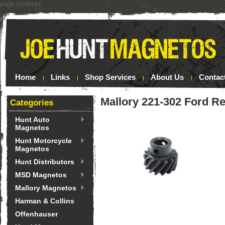
page contents
Home
Links
Shop Services
About Us
Contac
Mallory 221-302 Ford R
Categories
Hunt Auto
Magnetos
Hunt Motorcycle
Magnetos
Hunt Distributors
MSD Magnetos
Mallory Magnetos
Harman & Collins
Offenhauser