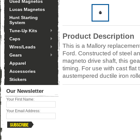
Used Magnetos
Lucas Magnetos
Hunt Starting
System
Tune-Up Kits
Product Description
Caps
This is a Mallory replacement
Wires/Leads
Ford. Constructed of steel an
Gears
magneto drive shaft, this gea
Apparel
timing. For use with cast fl
Accessories
austempered ductile iron roll
Stickers
Our Newsletter
Your First Name:
Your Email Address: