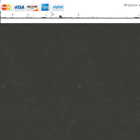
All prices 