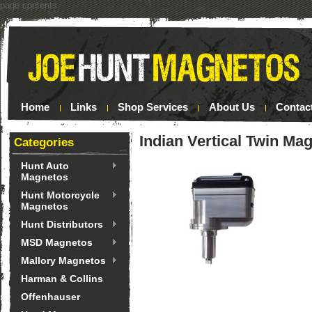
page contents
Home
Links
Shop Services
About Us
Contac
Indian Vertical Twin Ma
Categories
Hunt Auto
Magnetos
Hunt Motorcycle
Magnetos
Hunt Distributors
MSD Magnetos
Mallory Magnetos
Harman & Collins
Offenhauser