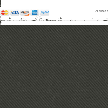
All prices 