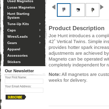
Used Magnetos
Lucas Magnetos
Hunt Starting
System
Tune-Up Kits
Product Description
Caps
Joe Hunt introduces a comple
Wires/Leads
42˚ Vertical Twins. Simple inst
Gears
provides hotter spark increas
Apparel
adjustments are achieved by
Accessories
Magneto can be operated with 
Stickers
completely independent for r
Our Newsletter
Note:
All magnetos are custo
Your First Name:
weeks for delivery.
Your Email Address: