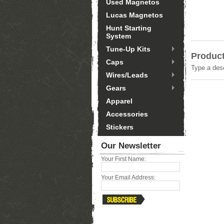
Used Magnetos
Lucas Magnetos
Hunt Starting
System
Tune-Up Kits
Product
Caps
Type a desc
Wires/Leads
Gears
Apparel
Accessories
Stickers
Our Newsletter
Your First Name:
Your Email Address: