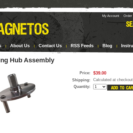
My Account
Order 
s
About Us
Contact Us
RSS Feeds
Blog
Instr
ing Hub Assembly
$39.00
Price:
Calculated at checkout
Shipping:
Quantity: