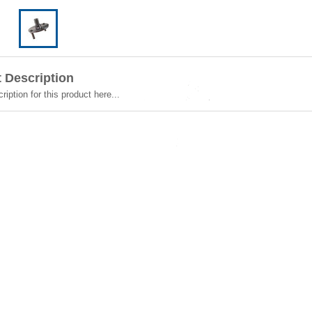
 Description
ription for this product here...