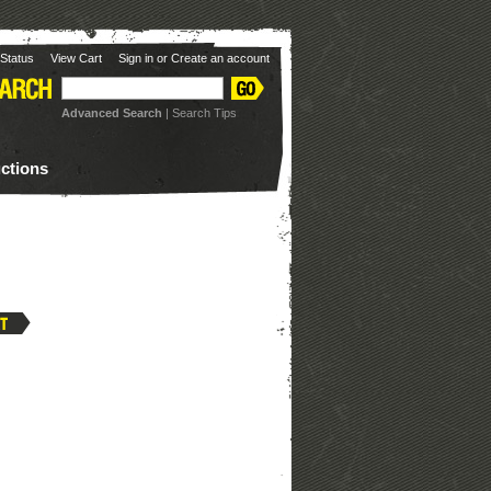
Status
View Cart
Sign in
or
Create an account
Advanced Search
|
Search Tips
uctions