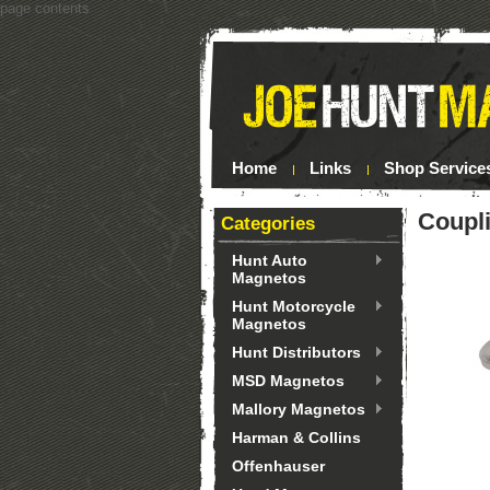
page contents
Home
Links
Shop Service
Coupl
Categories
Hunt Auto
Magnetos
Hunt Motorcycle
Magnetos
Hunt Distributors
MSD Magnetos
Mallory Magnetos
Harman & Collins
Offenhauser