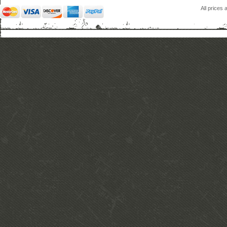
All prices 