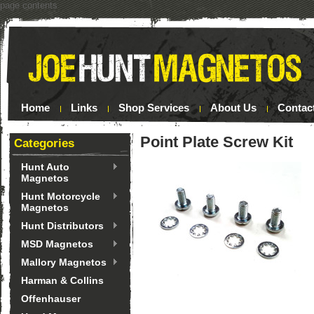
page contents
Home
Links
Shop Services
About Us
Contac
Point Plate Screw Kit
Categories
Hunt Auto
Magnetos
Hunt Motorcycle
Magnetos
Hunt Distributors
MSD Magnetos
Mallory Magnetos
Harman & Collins
Offenhauser