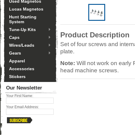
Used Magnetos
Lucas Magnetos
Hunt Starting
System
Tune-Up Kits
Product Description
Caps
Set of four screws and intern
Wires/Leads
plate.
Gears
Apparel
Note:
Will not work on early 
Accessories
head machine screws.
Stickers
Our Newsletter
Your First Name:
Your Email Address: