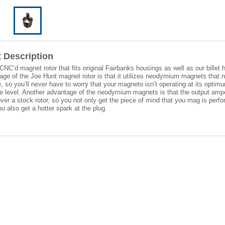
 Description
 CNC’d magnet rotor that fits original Fairbanks housings as well as our billet 
ge of the Joe Hunt magnet rotor is that it utilizes neodymium magnets that 
e, so you’ll never have to worry that your magneto isn’t operating at its optim
e level. Another advantage of the neodymium magnets is that the output amp
ver a stock rotor, so you not only get the piece of mind that you mag is perfor
ou also get a hotter spark at the plug.