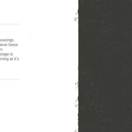
housings.
never loose
um
erage is
ming at it’s