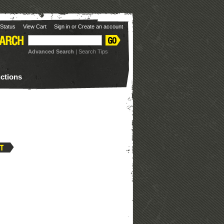
Status
View Cart
Sign in
or
Create an account
Advanced Search
|
Search Tips
uctions