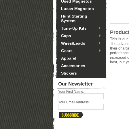
Used Magnetos
Lucas Magnetos
Hunt Starting
System
Tune-Up Kits
Product
Caps
This is our
Wires/Leads
The advanta
their charg
Gears
performanc
increased o
Apparel
best, but y
Accessories
Stickers
Our Newsletter
Your First Name:
Your Email Address: