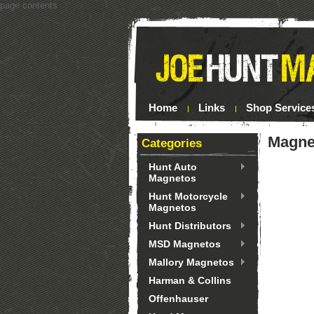
page contents
Home
Links
Shop Service
Magnet
Categories
Hunt Auto
Magnetos
Hunt Motorcycle
Magnetos
Hunt Distributors
MSD Magnetos
Mallory Magnetos
Harman & Collins
Offenhauser