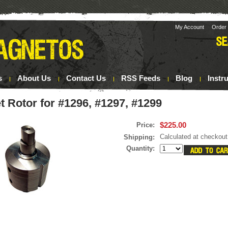
My Account
Order 
s
About Us
Contact Us
RSS Feeds
Blog
Instr
 Rotor for #1296, #1297, #1299
$225.00
Price:
Calculated at checkout
Shipping:
Quantity: