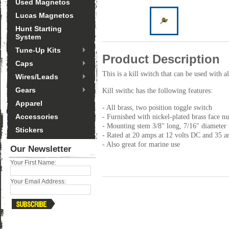
Used Magnetos
Lucas Magnetos
Hunt Starting
System
Tune-Up Kits
Product Description
Caps
This is a kill switch that can be used with
Wires/Leads
Gears
Kill swithc has the following features:
Apparel
- All brass, two position toggle switch
Accessories
- Furnished with nickel-plated brass face n
- Mounting stem 3/8" long, 7/16" diameter 
Stickers
- Rated at 20 amps at 12 volts DC and 35 a
- Also great for marine use
Our Newsletter
Your First Name:
Your Email Address: