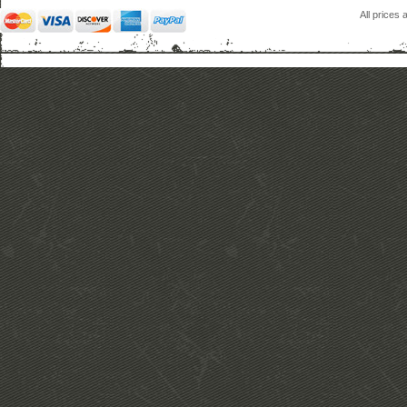
All prices 