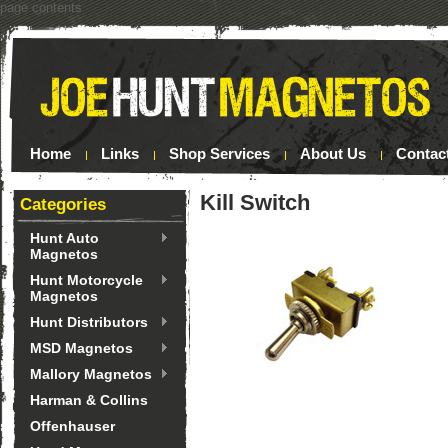
page contents
Home
Links
Shop Services
About Us
Contac
Kill Switch
Categories
Hunt Auto
Magnetos
Hunt Motorcycle
Magnetos
Hunt Distributors
MSD Magnetos
Mallory Magnetos
Harman & Collins
Offenhauser