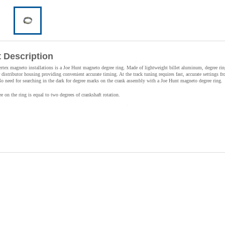
 Description
ertex magneto installations is a Joe Hunt magneto degree ring. Made of lightweight billet aluminum, degree ri
distributor housing providing convenient accurate timing. At the track tuning requires fast, accurate settings fr
No need for searching in the dark for degree marks on the crank assembly with a Joe Hunt magneto degree ring.
 on the ring is equal to two degrees of crankshaft rotation.