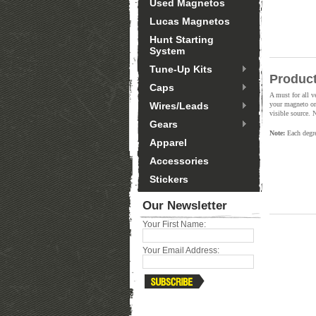
Used Magnetos
Lucas Magnetos
Hunt Starting
System
Tune-Up Kits
Product
Caps
A must for all v
Wires/Leads
your magneto or 
visible source. 
Gears
Note:
Each degree
Apparel
Accessories
Stickers
Our Newsletter
Your First Name:
Your Email Address: