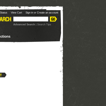
Status
View Cart
Sign in
or
Create an account
Advanced Search
|
Search Tips
uctions