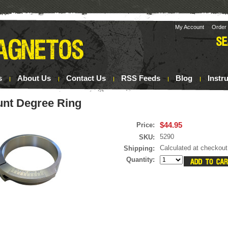
My Account
Order 
s
About Us
Contact Us
RSS Feeds
Blog
Instr
unt Degree Ring
$44.95
Price:
5290
SKU:
Calculated at checkout
Shipping:
Quantity: