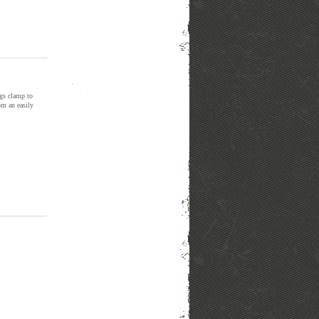
ngs clamp to
om an easily