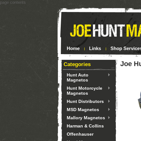
page contents
Home
Links
Shop Service
Joe H
Categories
Hunt Auto
Magnetos
Hunt Motorcycle
Magnetos
Hunt Distributors
MSD Magnetos
Mallory Magnetos
Harman & Collins
Offenhauser