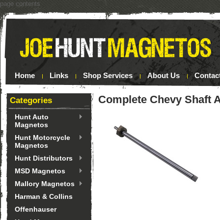
page contents
Home
Links
Shop Services
About Us
Contac
Complete Chevy Shaft 
Categories
Hunt Auto
Magnetos
Hunt Motorcycle
Magnetos
Hunt Distributors
MSD Magnetos
Mallory Magnetos
Harman & Collins
Offenhauser