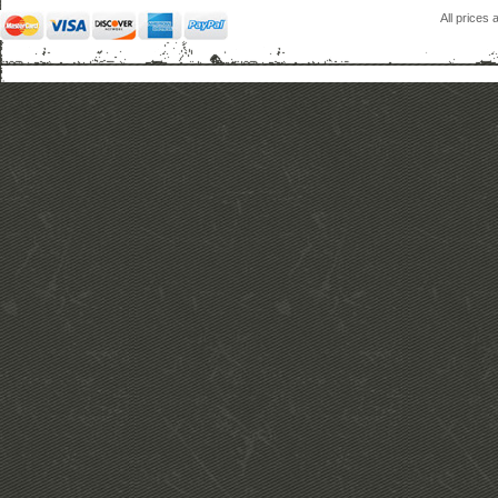
All prices 