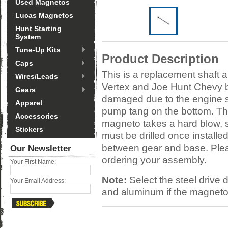
Used Magnetos
Lucas Magnetos
Hunt Starting
System
Tune-Up Kits
Product Description
Caps
This is a replacement shaft 
Wires/Leads
Vertex and Joe Hunt Chevy 
Gears
damaged due to the engine st
Apparel
pump tang on the bottom. Th
Accessories
magneto takes a hard blow, s
Stickers
must be drilled once installe
between gear and base. Plea
Our Newsletter
ordering your assembly.
Your First Name:
Note:
Select the steel drive
Your Email Address:
and aluminum if the magneto 