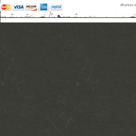
All prices 