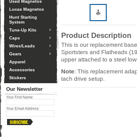
Used Magnetos
Lucas Magnetos
Hunt Starting
System
Tune-Up Kits
Product Description
Caps
This is our replacement base
Wires/Leads
Sportsters and Flatheads (19
Gears
upper attached to a steel lowe
Apparel
Accessories
Note
: This replacement adapt
Stickers
tach drive setup.
Our Newsletter
Your First Name:
Your Email Address: