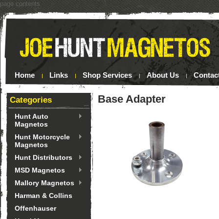
page contents
Home
Links
Shop Services
About Us
Contac
Base Adapter
Categories
Hunt Auto
Magnetos
Hunt Motorcycle
Magnetos
Hunt Distributors
MSD Magnetos
Mallory Magnetos
Harman & Collins
Offenhauser