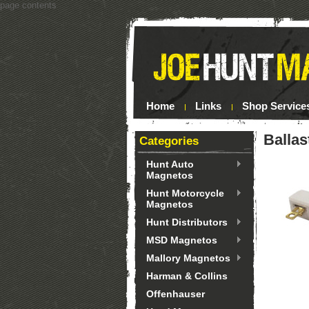
page contents
Home
Links
Shop Service
Ballas
Categories
Hunt Auto
Magnetos
Hunt Motorcycle
Magnetos
Hunt Distributors
MSD Magnetos
Mallory Magnetos
Harman & Collins
Offenhauser