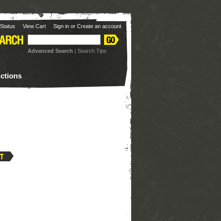
Status
View Cart
Sign in
or
Create an account
Advanced Search
|
Search Tips
uctions