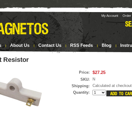
My Account
Order 
s
About Us
Contact Us
RSS Feeds
Blog
Instr
t Resistor
$27.25
Price:
N
SKU:
Calculated at checkout
Shipping:
Quantity: