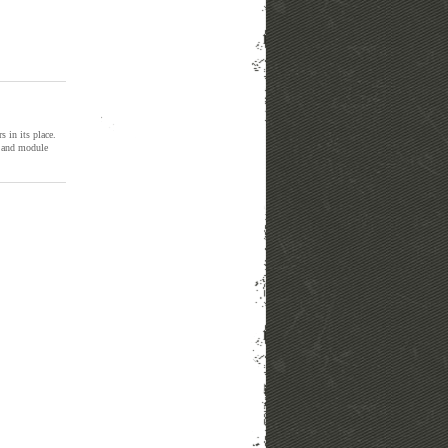
rs in its place.
il and module