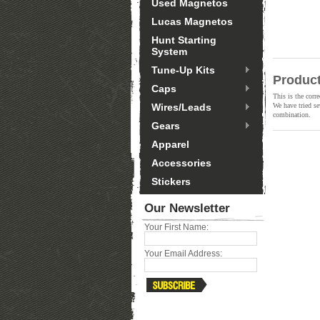
Used Magnetos
Lucas Magnetos
Hunt Starting
System
Tune-Up Kits
Product
Caps
This is the corr
Wires/Leads
We have tried se
combination.
Gears
Apparel
Accessories
Stickers
Our Newsletter
Your First Name:
Your Email Address: