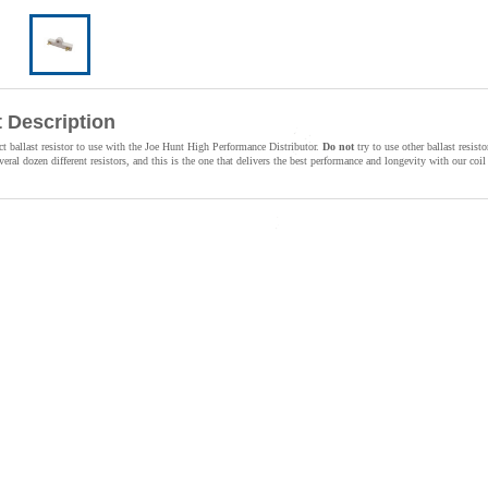
 Description
ect ballast resistor to use with the Joe Hunt High Performance Distributor.
Do not
try to use other ballast resisto
veral dozen different resistors, and this is the one that delivers the best performance and longevity with our co