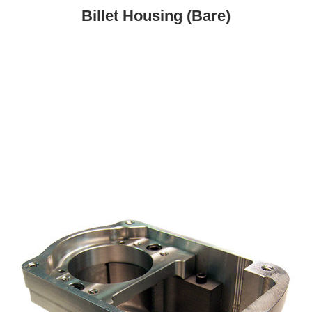
Billet Housing (Bare)