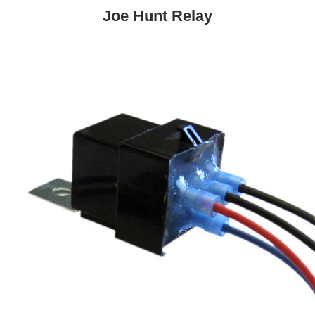
Joe Hunt Relay