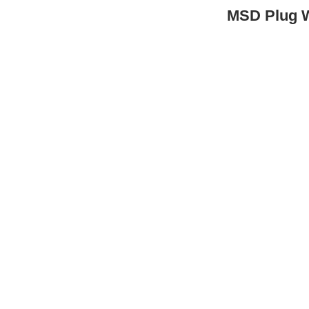
MSD Plug 