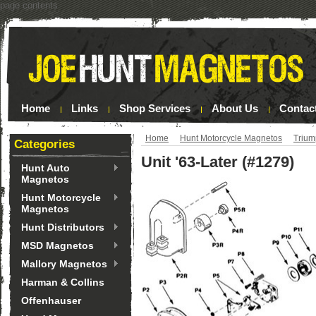
page contents
Home
Links
Shop Services
About Us
Contac
Home
Hunt Motorcycle Magnetos
Triu
Categories
Unit '63-Later (#1279)
Hunt Auto
Magnetos
Hunt Motorcycle
Magnetos
Hunt Distributors
MSD Magnetos
Mallory Magnetos
Harman & Collins
Offenhauser