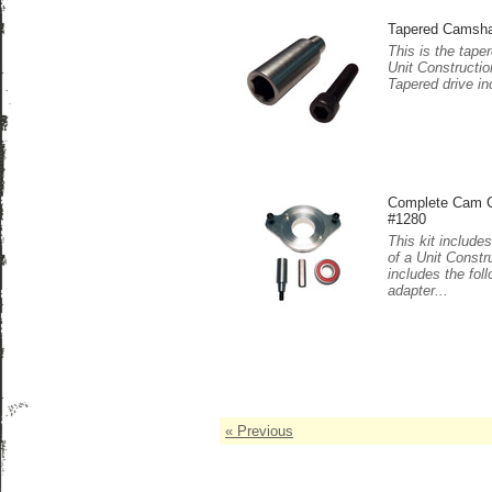
Tapered Camshaf
This is the tape
Unit Constructi
Tapered drive in
Complete Cam Co
#1280
This kit include
of a Unit Constr
includes the fo
adapter...
« Previous