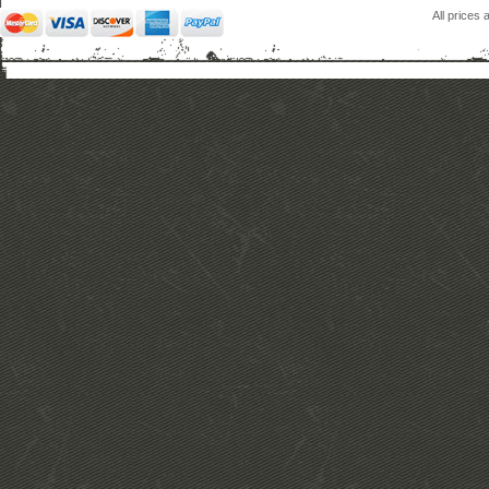
All prices 