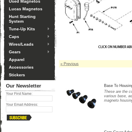
Used Magnetos
Lucas Magnetos
Hunt Starting
System
Tune-Up Kits
Caps
Wires/Leads
Gears
Apparel
« Previous
Accessories
Stickers
Our Newsletter
Base To Housing
These are the co
Your First Name:
various base, a
magneto housing. 
Your Email Address: