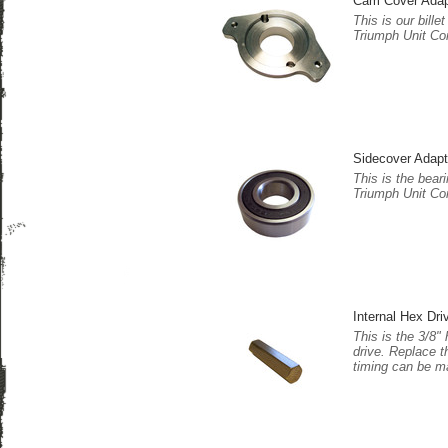
Cam Cover Adap
This is our bill
Triumph Unit Co
Sidecover Adapt
This is the beari
Triumph Unit Co
Internal Hex Dri
This is the 3/8"
drive. Replace t
timing can be m