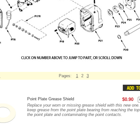
s
Pages:
1
2
3
Point Plate Grease Shield
$0.90
Replace your worn or missing grease shield with this new one
keep grease from the point plate bearing from reaching the top
the point plate and contaminating the point contacts.