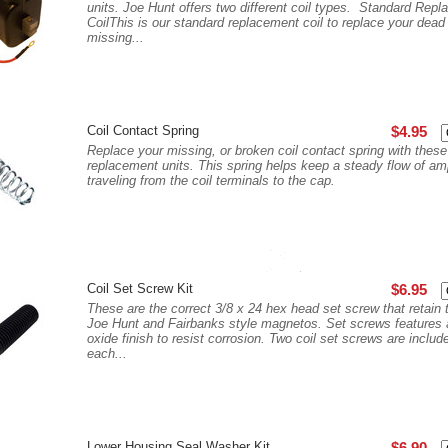
units. Joe Hunt offers two different coil types. Standard Rep
CoilThis is our standard replacement coil to replace your dead
missing...
Coil Contact Spring
$4.95
Replace your missing, or broken coil contact spring with these
replacement units. This spring helps keep a steady flow of a
traveling from the coil terminals to the cap.
Coil Set Screw Kit
$6.95
These are the correct 3/8 x 24 hex head set screw that retain t
Joe Hunt and Fairbanks style magnetos. Set screws features 
oxide finish to resist corrosion. Two coil set screws are includ
each...
Lower Housing Seal Washer Kit
$6.90