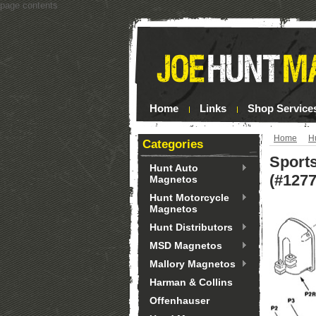
page contents
Home
Links
Shop Service
Home
H
Categories
Sports
Hunt Auto
(#1277
Magnetos
Hunt Motorcycle
Magnetos
Hunt Distributors
MSD Magnetos
Mallory Magnetos
Harman & Collins
Offenhauser