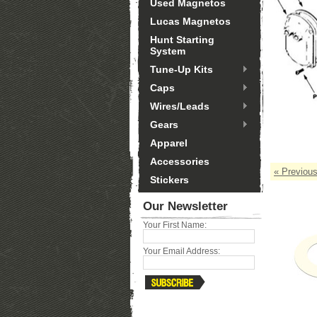
Used Magnetos
Lucas Magnetos
Hunt Starting
System
Tune-Up Kits
Caps
Wires/Leads
Gears
Apparel
Accessories
« Previou
Stickers
Our Newsletter
Your First Name:
Your Email Address: