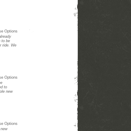
se Options
already
 to be
r ride. We
se Options
he
ed to
hole new
se Options
e new