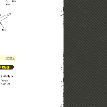
Next »
. Helps
 side of