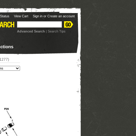
Status
View Cart
Sign in
or
Create an account
Advanced Search
|
Search Tips
uctions
#1277)