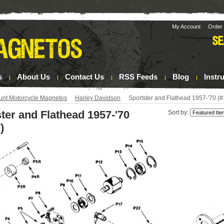
My Account
Order 
s
About Us
Contact Us
RSS Feeds
Blog
Instr
unt Motorcycle Magnetos
Harley Davidson
Sportster and Flathead 1957-'70 (
ter and Flathead 1957-'70
Sort by:
)