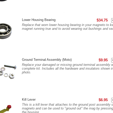
Lower Housing Bearing
$34.75
Replace that worn lower housing bearing in your magneto to k
magnet running true and to avoid wearing out bushings and se
Ground Terminal Assembly (Moto)
$9.95
Replace your damaged or missing ground terminal assembly wi
complete kit. Includes all the hardware and insulators shown i
photo.
Kill Lever
$6.95
This is a kill lever that attaches to the ground post assembly 
magneto and can be used to "ground out" the mag by pressing 
the housing...