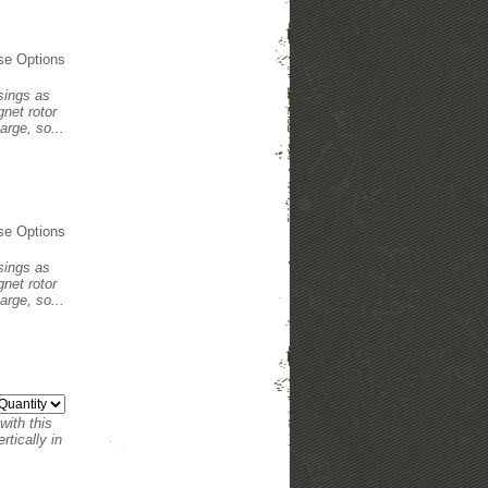
se Options
usings as
net rotor
arge, so...
se Options
usings as
net rotor
arge, so...
with this
tically in