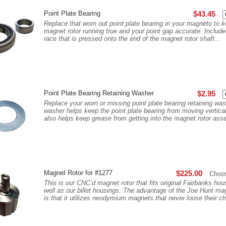
Point Plate Bearing
$43.45
Replace that worn out point plate bearing in your magneto to 
magnet rotor running true and your point gap accurate. Include
race that is pressed onto the end of the magnet rotor shaft...
Point Plate Bearing Retaining Washer
$2.95
Replace your worn or missing point plate bearing retaining was
washer helps keep the point plate bearing from moving vertica
also helps keep grease from getting into the magnet rotor as
Magnet Rotor for #1277
$225.00
Choo
This is our CNC’d magnet rotor that fits original Fairbanks ho
well as our billet housings. The advantage of the Joe Hunt mag
is that it utilizes neodymium magnets that never loose their ch