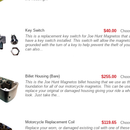
Key Switch
$40.00
Choo
This is a replacement key switch for Joe Hunt Magnetos that 
have a key switch installed. This switch will allow the magneto
grounded with the turn of a key to help prevent the theft of you
can also...
Billet Housing (Bare)
$255.00
Choo
This is the Joe Hunt Magnetos billet housing that we use as t
foundation for all of our motorcycle magnetos. This can be us
replace your original or damaged housing giving your ride a w
look. Just take the...
Motorcycle Replacement Coil
$119.65
Choo
Replace your worn, or damaged existing coil with one of thes