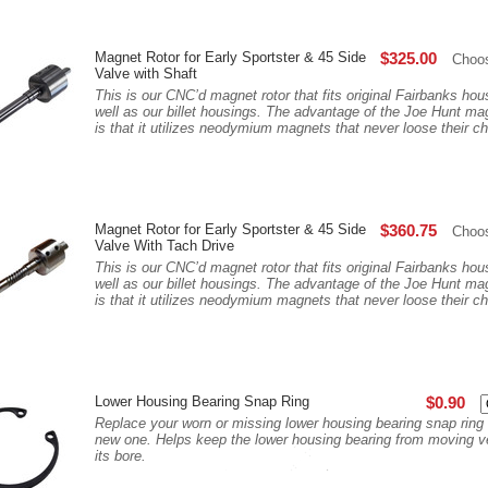
Magnet Rotor for Early Sportster & 45 Side
$325.00
Choo
Valve with Shaft
This is our CNC’d magnet rotor that fits original Fairbanks ho
well as our billet housings. The advantage of the Joe Hunt mag
is that it utilizes neodymium magnets that never loose their ch
Magnet Rotor for Early Sportster & 45 Side
$360.75
Choo
Valve With Tach Drive
This is our CNC’d magnet rotor that fits original Fairbanks ho
well as our billet housings. The advantage of the Joe Hunt mag
is that it utilizes neodymium magnets that never loose their ch
Lower Housing Bearing Snap Ring
$0.90
Replace your worn or missing lower housing bearing snap ring 
new one. Helps keep the lower housing bearing from moving ver
its bore.