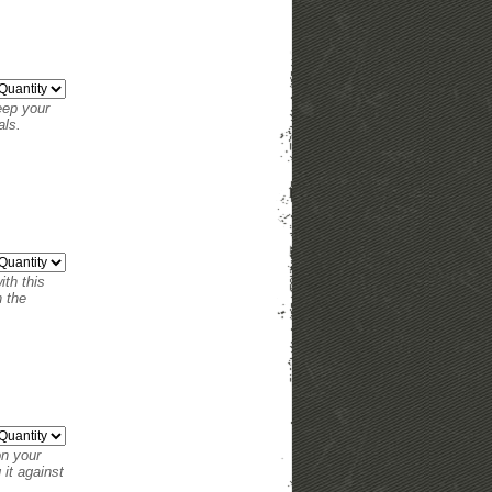
eep your
als.
th this
n the
on your
it against