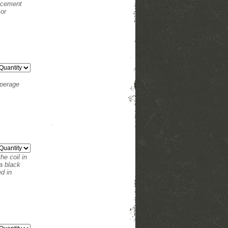
lacement
 or
mperage
he coil in
a black
ed in