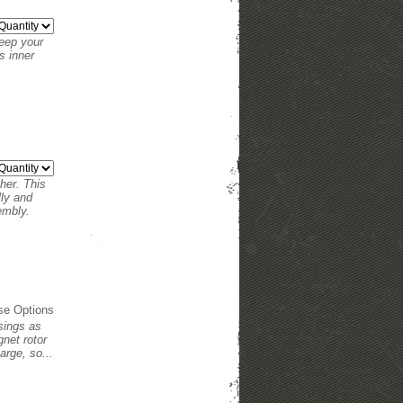
keep your
s inner
her. This
lly and
sembly.
se Options
usings as
net rotor
arge, so...