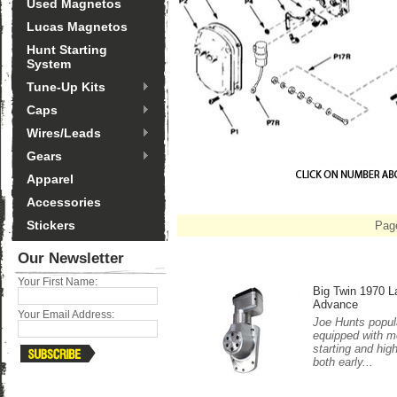
Used Magnetos
Lucas Magnetos
Hunt Starting
System
Tune-Up Kits
Caps
Wires/Leads
Gears
Apparel
Accessories
Stickers
Pag
Our Newsletter
Your First Name:
Big Twin 1970 L
Advance
Your Email Address:
Joe Hunts popula
equipped with m
starting and hig
both early...