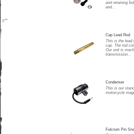
and retaining bo
and...
Cap Lead Rod
This is the lead 
cap. The rod co
Our unit is mac
transmission...
Condenser
This is our stan
motorcycle magn
Fulcrum Pin Sn