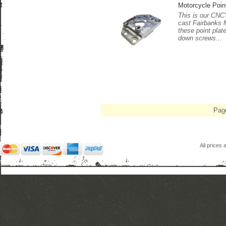
Motorcycle Poin
This is our CNC'd
cast Fairbanks 
these point plat
down screws...
Pag
All prices 