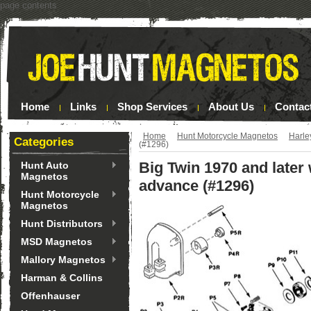
page contents
Home
Links
Shop Services
About Us
Contac
Home
Hunt Motorcycle Magnetos
Harle
Categories
(#1296)
Big Twin 1970 and later
Hunt Auto
Magnetos
advance (#1296)
Hunt Motorcycle
Magnetos
Hunt Distributors
MSD Magnetos
Mallory Magnetos
Harman & Collins
Offenhauser