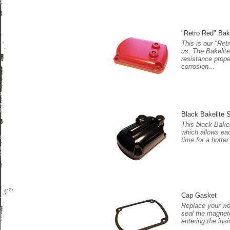
"Retro Red" Bak
This is our "Ret
us. The Bakelite
resistance prope
corrosion...
Black Bakelite S
This black Bakel
which allows eac
time for a hotter
Cap Gasket
Replace your wor
seal the magnet
entering the insi