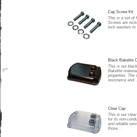
Cap Screw Kit
This is a set of
Screws are nicke
lock washers to
Black Bakelite 
This is our blac
Bakelite materia
properties. The 
resistance and..
Clear Cap
This is our clea
for its non-cond
and reliable serv
those...