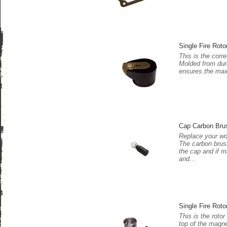
Single Fire Roto
This is the corre
Molded from dura
ensures the maxi
Cap Carbon Bru
Replace your wo
The carbon brush
the cap and if m
and...
Single Fire Roto
This is the rotor
top of the magne