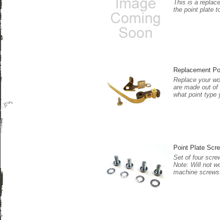
This is a replac
the point plate t
Replacement Po
Replace your wor
are made out of 
what point type 
Point Plate Scre
Set of four scre
Note: Will not w
machine screws