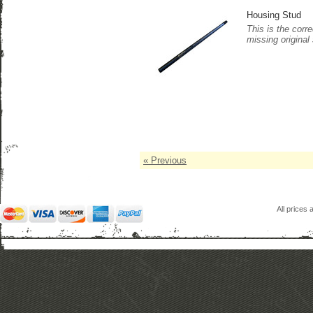
Housing Stud
This is the corr
missing original
« Previous
All prices 