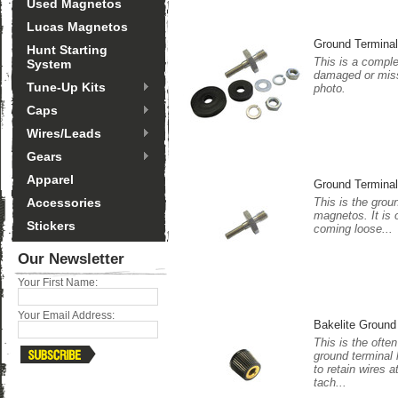
Used Magnetos
Lucas Magnetos
Ground Termina
Hunt Starting
This is a comple
System
damaged or miss
Tune-Up Kits
photo.
Caps
Wires/Leads
Gears
Apparel
Ground Terminal
Accessories
This is the groun
magnetos. It is 
Stickers
coming loose...
Our Newsletter
Your First Name:
Your Email Address:
Bakelite Ground
This is the ofte
ground terminal 
to retain wires a
tach...