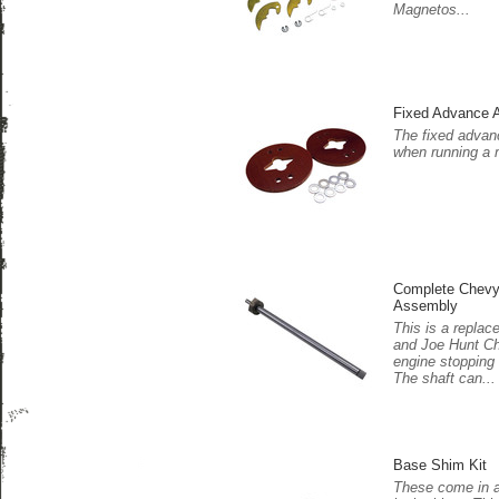
Magnetos...
Fixed Advance 
The fixed adva
when running a 
Complete Chevy
Assembly
This is a repla
and Joe Hunt C
engine stopping 
The shaft can...
Base Shim Kit
These come in a 