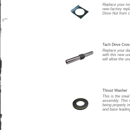
Replace your mi
new factory rep
Drive Nut from 
Tach Drive Cros
Replace your da
with this new uni
will allow the u
Thrust Washer
This is the stee
assembly. This 
being properly i
and base leading