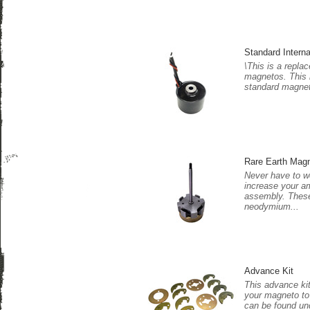
Standard Interna
\This is a replace
magnetos. This i
standard magnet 
Rare Earth Mag
Never have to w
increase your a
assembly. These
neodymium...
Advance Kit
This advance kit
your magneto to 
can be found und