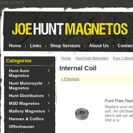
page contents
Home
Links
Shop Services
About Us
Contac
Home
Hunt Auto Magnetos
Four Cylind
Categories
Internal Coil
Hunt Auto
Magnetos
« Previous
Hunt Motorcycle
Magnetos
Hunt Distributors
Point Plate Rep
MSD Magnetos
Replace your wor
Mallory Magnetos
unit. An old bea
which will not a
Harman & Collins
Unit is a...
Offenhauser