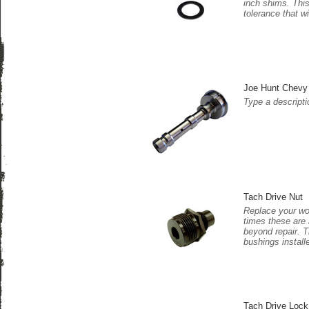
inch shims. This
tolerance that w
Joe Hunt Chevy 
Type a descriptio
Tach Drive Nut
Replace your wor
times these are 
beyond repair. T
bushings installe
Tach Drive Lock